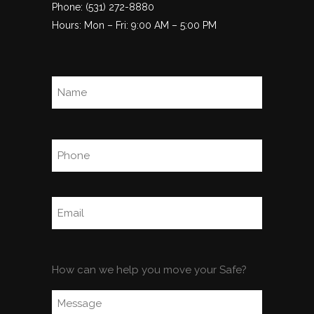
Phone: (531) 272-8880
Hours: Mon – Fri: 9:00 AM – 5:00 PM
Name
(Required)
Full
Name
Phone
(Required)
Email
(Required)
Comments
How can we help you move your Safe?