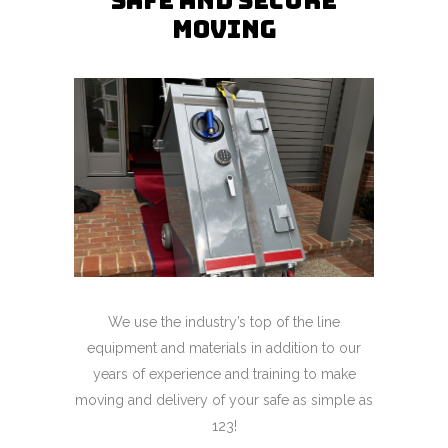
Safe and Secure
Moving
We use the industry’s top of the line
equipment and materials in addition to our
years of experience and training to make
moving and delivery of your safe as simple as
123!