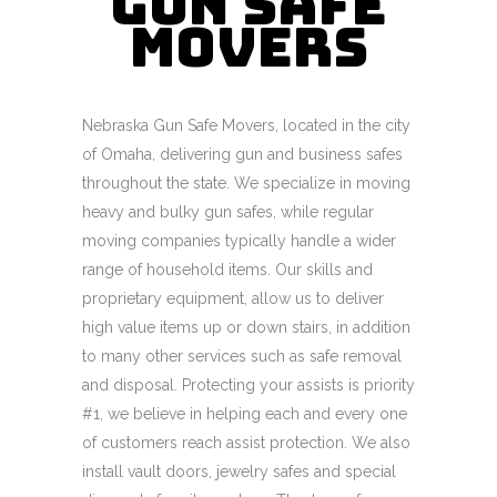
Gun Safe
Movers
Nebraska Gun Safe Movers, located in the city
of Omaha, delivering gun and business safes
throughout the state. We specialize in moving
heavy and bulky gun safes, while regular
moving companies typically handle a wider
range of household items. Our skills and
proprietary equipment, allow us to deliver
high value items up or down stairs, in addition
to many other services such as safe removal
and disposal. Protecting your assists is priority
#1, we believe in helping each and every one
of customers reach assist protection. We also
install vault doors, jewelry safes and special