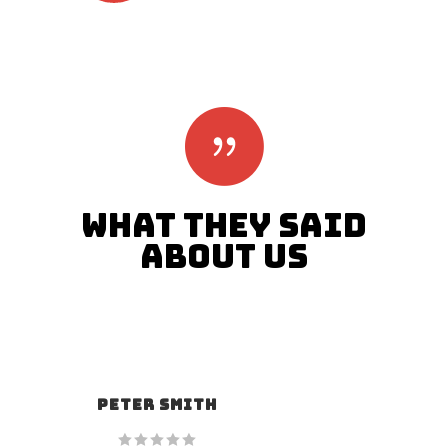
WHAT THEY SAID
ABOUT US
ALAN SNOW