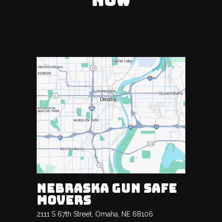
NOW
NEBRASKA GUN SAFE
MOVERS
2111 S 67th Street, Omaha, NE 68106