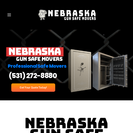
Nebraska
Gun Safe Movers
Professional Safe Movers
(531) 272-8880
Get Your Quote Today!
Nebraska