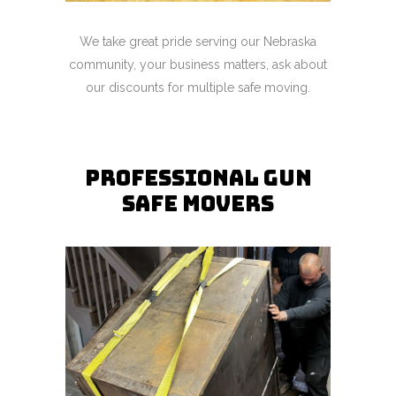
We take great pride serving our Nebraska
community, your business matters, ask about
our discounts for multiple safe moving.
Professional gun
safe movers