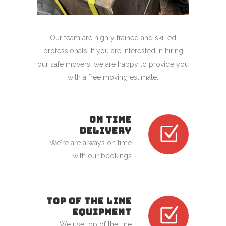
Our team are highly trained and skilled
professionals. If you are interested in hiring
our safe movers, we are happy to provide you
with a free moving estimate.
ON TIME
DELIVERY
We're are always on time
with our bookings
TOP OF THE LINE
EQUIPMENT
We use top of the line