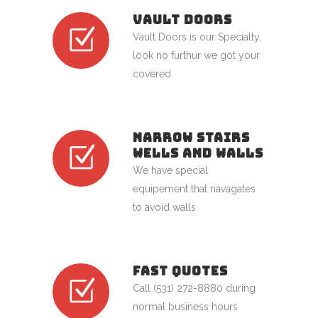
VAULT DOORS
Vault Doors is our Specialty,
look no furthur we got your
covered
NARROW STAIRS
WELLS AND WALLS
We have special
equipement that navagates
to avoid walls
FAST QUOTES
Call (531) 272-8880 during
normal business hours