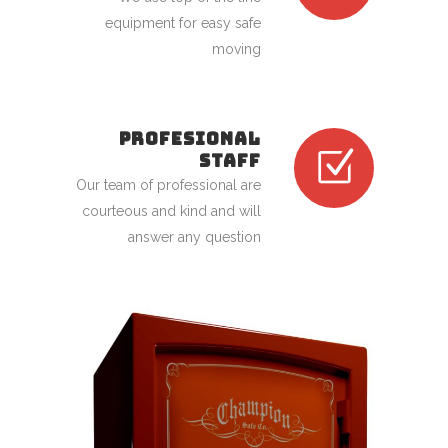
equipment for easy safe
moving
PROFESIONAL
STAFF
Our team of professional are
courteous and kind and will
answer any question