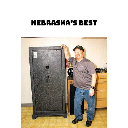
Nebraska’s Best