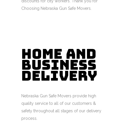
discounts for city workers. Thank you for
Choosing Nebraska Gun Safe Movers.
Home and
Business
Delivery
Nebraska Gun Safe Movers provide high
quality service to all of our customers &
safety throughout all stages of our delivery
process.