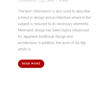
Comments
43
Likes
Share
The term minimalism is also used to describe
a trend in design and architecture where in the
subject is reduced to its necessary elements.
Minimalist design has been highly influenced
by Japanese traditional design and
architecture. In addition, the work of De Stijl
artists is...
READ MORE