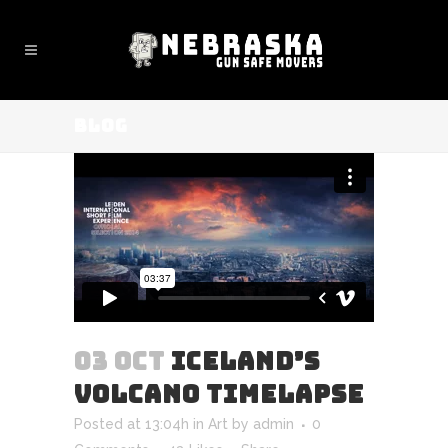
BLOG
03 OCT
ICELAND’S
VOLCANO TIMELAPSE
Posted at 13:04h
in
Art
by
admin
0