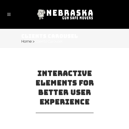
CLIENTS CAROUSEL
Home
>
Clients Carousel
INTERACTIVE
ELEMENTS FOR
BETTER USER
EXPERIENCE