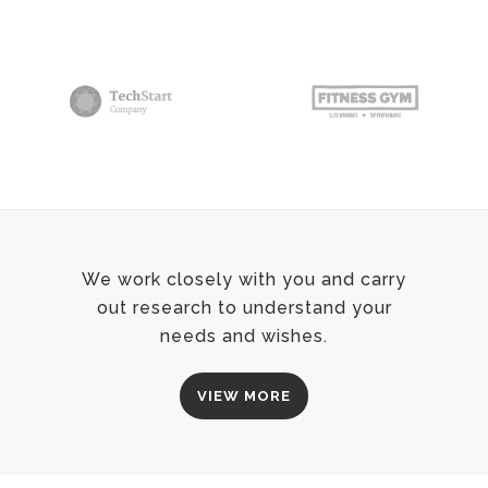
We work closely with you and carry
out research to understand your
needs and wishes.
VIEW MORE