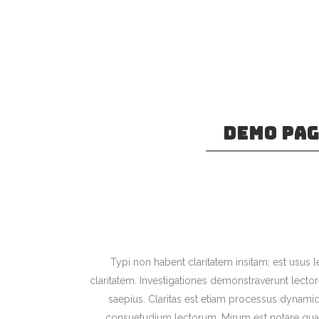
DEMO PA
Separated they live in Boo
at the coast of the Sema
language oce
Typi non habent claritatem insitam; est usus le
claritatem. Investigationes demonstraverunt lector
saepius. Claritas est etiam processus dynami
consuetudium lectorum. Mirum est notare quam