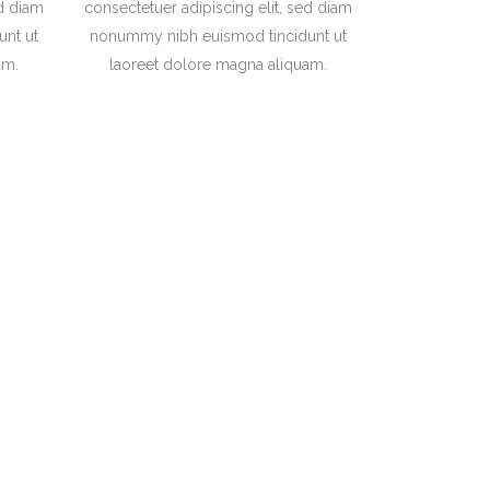
ed diam
consectetuer adipiscing elit, sed diam
nt ut
nonummy nibh euismod tincidunt ut
am.
laoreet dolore magna aliquam.
 of the Semantics,