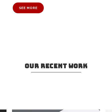
SEE MORE
OUR RECENT WORK
ve in Bookmarksgrove right at the coast
a large language ocean.