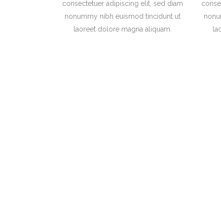
consectetuer adipiscing elit, sed diam
consec
nonummy nibh euismod tincidunt ut
nonu
laoreet dolore magna aliquam.
la
Separated they li