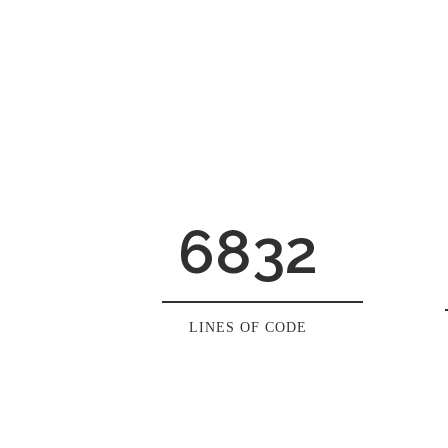
6832
LINES OF CODE