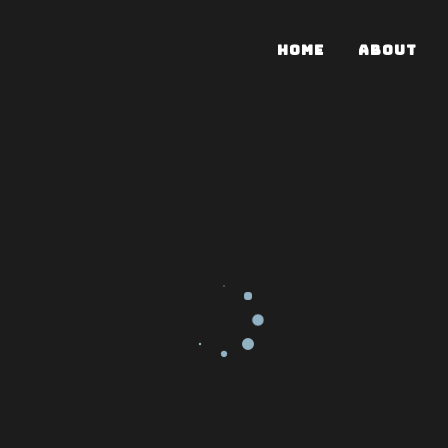
HOME
ABOUT