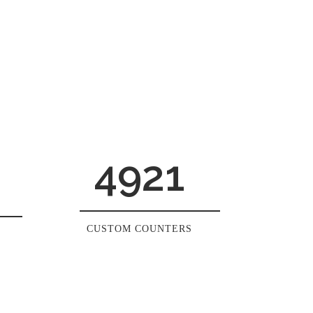
4921
CUSTOM COUNTERS