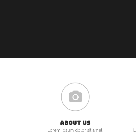
ABOUT US
Lorem ipsum dolor sit amet,
L