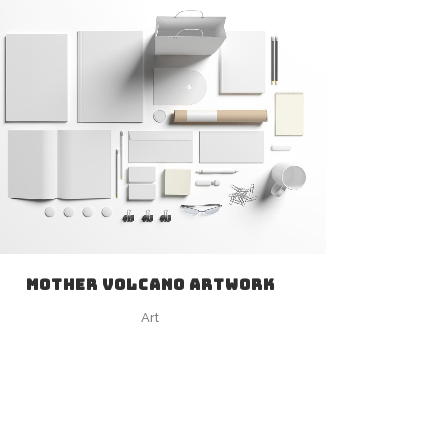
ZOOM
VIEW
MOTHER VOLCANO ARTWORK
Art