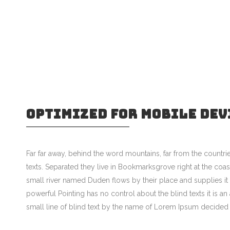
OPTIMIZED FOR MOBILE DEV
Far far away, behind the word mountains, far from the countrie
texts. Separated they live in Bookmarksgrove right at the coa
small river named Duden flows by their place and supplies it w
powerful Pointing has no control about the blind texts it is 
small line of blind text by the name of Lorem Ipsum decided 