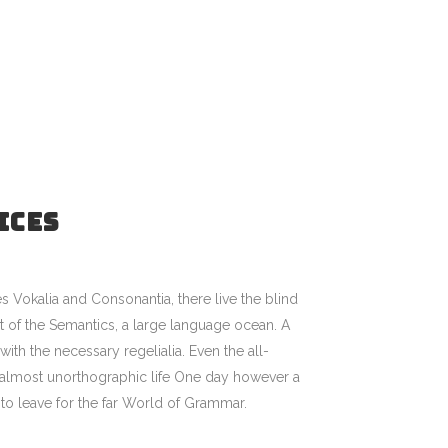
ICES
s Vokalia and Consonantia, there live the blind
st of the Semantics, a large language ocean. A
ith the necessary regelialia. Even the all-
an almost unorthographic life One day however a
to leave for the far World of Grammar.