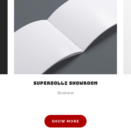
ZOOM
VIEW
SUPERDOLLZ SHOWROOM
Business
SHOW MORE