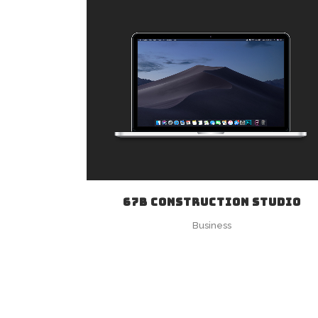
ZOOM
VIEW
67B CONSTRUCTION STUDIO
Business