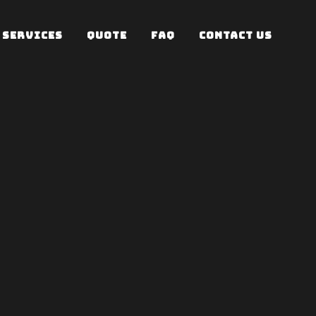
SERVICES
QUOTE
FAQ
CONTACT US