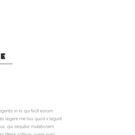
GE
kmarksgrove right
ntics, a large
an.
gentis in iis qui facit eorum
es legere me lius quod ii legunt
cus, qui sequitur mutationem
 littera gothica, quam nunc