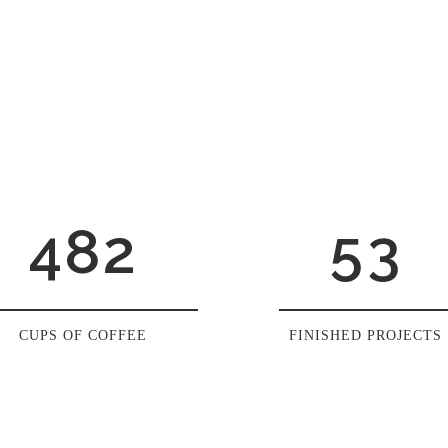
0
4
1
1
5
2
0
2
6
0
3
1
3
7
1
4
2
4
8
2
5
3
CUPS OF COFFEE
FINISHED PROJECTS