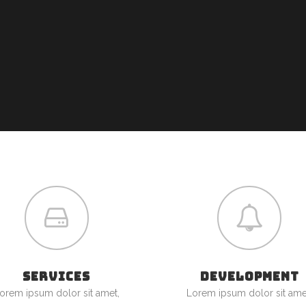
SERVICES
DEVELOPMENT
orem ipsum dolor sit amet,
Lorem ipsum dolor sit ame