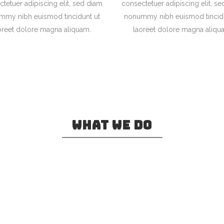
tetuer adipiscing elit, sed diam
consectetuer adipiscing elit, s
mmy nibh euismod tincidunt ut
nonummy nibh euismod tincidu
oreet dolore magna aliquam.
laoreet dolore magna aliqu
0
WHAT WE DO
1
2
ve in Bookmarksgrove right at the coast
a large language ocean.
3
0