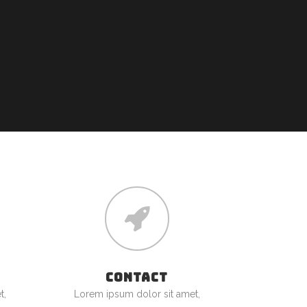
CONTACT
t,
Lorem ipsum dolor sit amet,