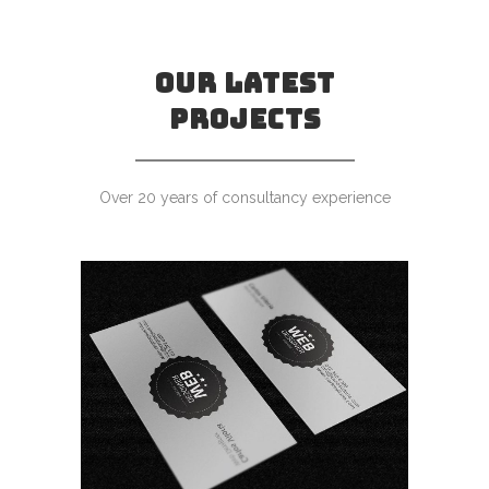
OUR LATEST
PROJECTS
Over 20 years of consultancy experience