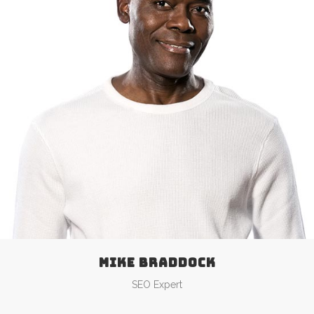
MIKE BRADDOCK
SEO Expert