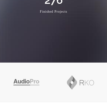
276
Finished Projects