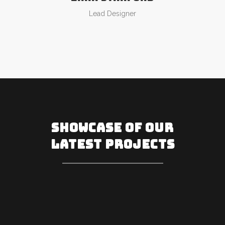
Lead Designer
SHOWCASE OF OUR
LATEST PROJECTS