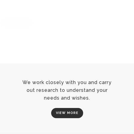
We work closely with you and carry
out research to understand your
needs and wishes.
VIEW MORE