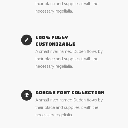
their place and supplies it with the
necessary regelialia.
100% FULLY
CUSTOMIZABLE
A small river named Duden flows by
their place and supplies it with the
necessary regelialia.
GOOGLE FONT COLLECTION
A small river named Duden flows by
their place and supplies it with the
necessary regelialia.