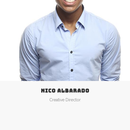
NICO ALBARADO
Creative Director