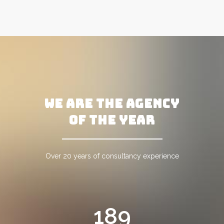
WE ARE THE AGENCY
OF THE YEAR
Over 20 years of consultancy experience
189