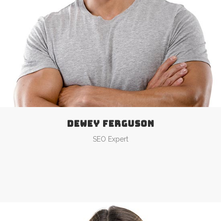
DEWEY FERGUSON
SEO Expert