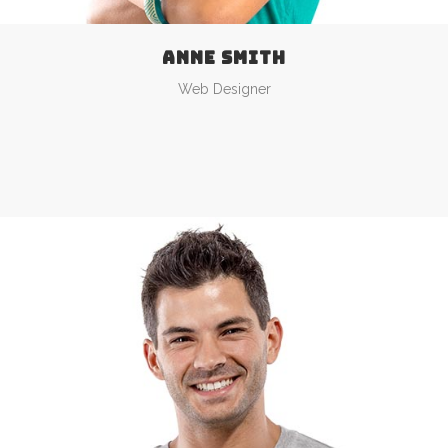
ANNE SMITH
Web Designer