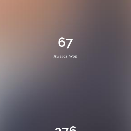
67
Awards Won