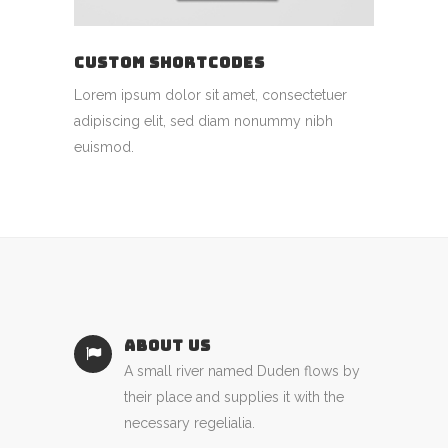
CUSTOM SHORTCODES
Lorem ipsum dolor sit amet, consectetuer
adipiscing elit, sed diam nonummy nibh
euismod.
ABOUT US
A small river named Duden flows by
their place and supplies it with the
necessary regelialia.