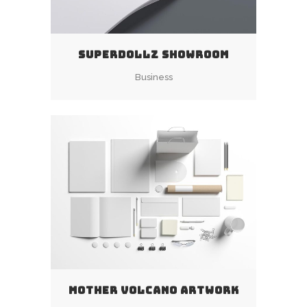
SUPERDOLLZ SHOWROOM
Business
MOTHER VOLCANO ARTWORK