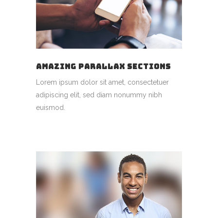
AMAZING PARALLAX SECTIONS
Lorem ipsum dolor sit amet, consectetuer
adipiscing elit, sed diam nonummy nibh
euismod.