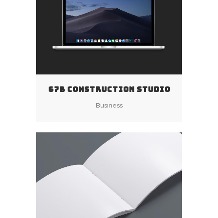
67B CONSTRUCTION STUDIO
Business