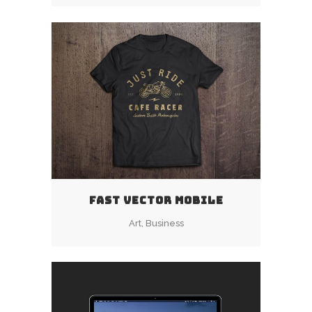
FAST VECTOR MOBILE
Art, Business