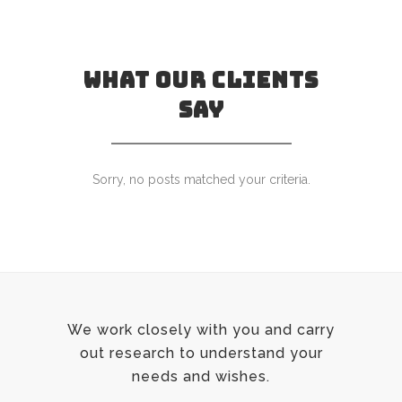
WHAT OUR CLIENTS
SAY
Sorry, no posts matched your criteria.
We work closely with you and carry
out research to understand your
needs and wishes.