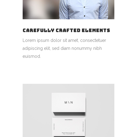
CAREFULLY CRAFTED ELEMENTS
Lorem ipsum dolor sit amet, consectetuer
adipiscing elit, sed diam nonummy nibh
euismod.