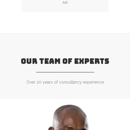
Art
OUR TEAM OF EXPERTS
Over 20 years of consultancy experience