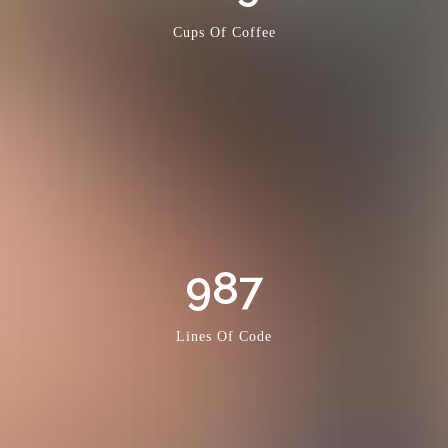
Cups Of Coffee
987
Lines Of Code