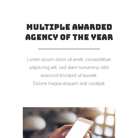
MULTIPLE AWARDED
AGENCY OF THE YEAR
Lorem ipsum dolor sit amet, consectetuer
adipiscing elit, sed diam nonummy nibh
euismod tincidunt ut laoreet.
Dolore magna aliquam erat volutpat.