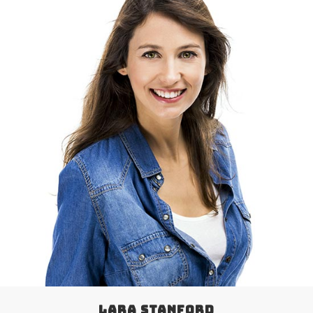
LARA STANFORD