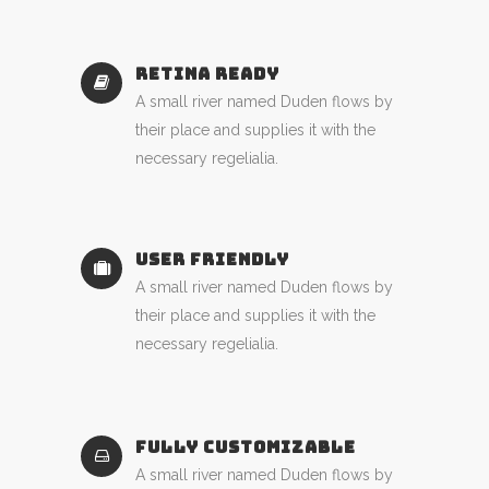
RETINA READY
A small river named Duden flows by
their place and supplies it with the
necessary regelialia.
USER FRIENDLY
A small river named Duden flows by
their place and supplies it with the
necessary regelialia.
FULLY CUSTOMIZABLE
A small river named Duden flows by