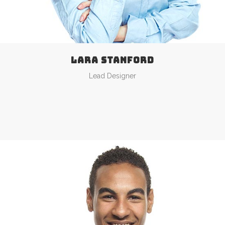
LARA STANFORD
Lead Designer