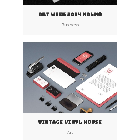
ART WEEK 2014 MALMÖ
Business
VINTAGE VINYL HOUSE
Art