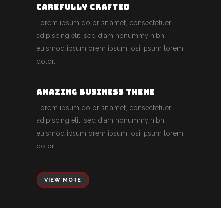
CAREFULLY CRAFTED
Lorem ipsum dolor sit amet, consectetuer
adipiscing elit, sed diam nonummy nibh
euismod ipsum orem ipsum iosi ipsum lorem
dolor.
AMAZING BUSINESS THEME
Lorem ipsum dolor sit amet, consectetuer
adipiscing elit, sed diam nonummy nibh
euismod ipsum orem ipsum iosi ipsum lorem
dolor.
VIEW MORE