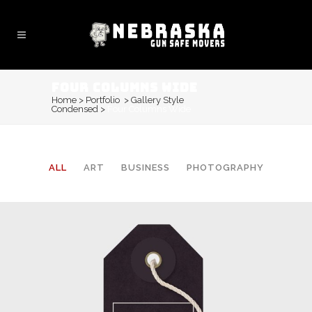
FOUR COLUMNS WIDE
Home
>
Portfolio
>
Gallery Style
Condensed
>
Four Columns Wide
ALL
ART
BUSINESS
PHOTOGRAPHY