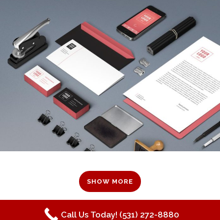
SHOW MORE
Call Us Today! (531) 272-8880