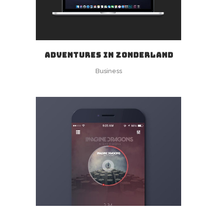
ADVENTURES IN ZONDERLAND
Business