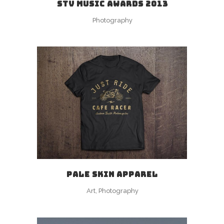
STV MUSIC AWARDS 2013
Photography
PALE SKIN APPAREL
Art, Photography