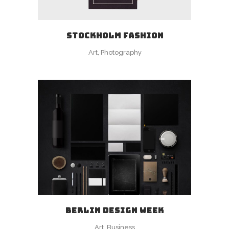
STOCKHOLM FASHION
Art, Photography
BERLIN DESIGN WEEK
Art, Business