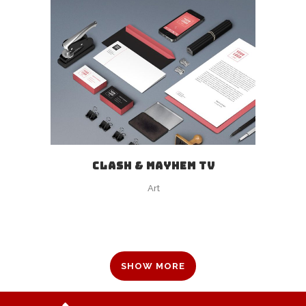
CLASH & MAYHEM TV
Art
SHOW MORE