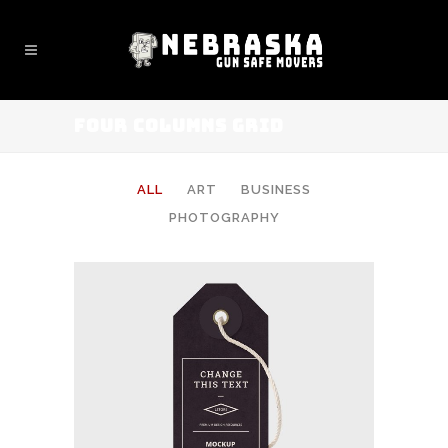
FOUR COLUMNS GRID
ALL
ART
BUSINESS
PHOTOGRAPHY