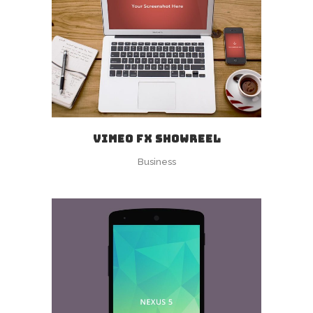
VIMEO FX SHOWREEL
Business