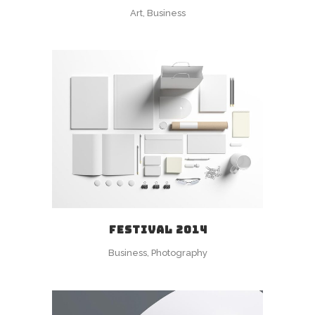
Art, Business
FESTIVAL 2014
Business, Photography