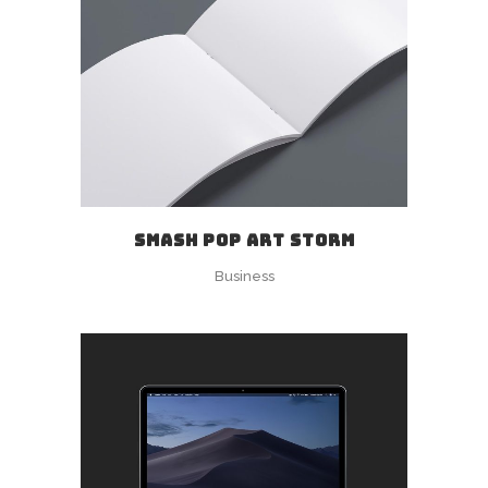
SMASH POP ART STORM
Business