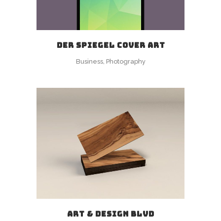
DER SPIEGEL COVER ART
Business, Photography
ART & DESIGN BLVD