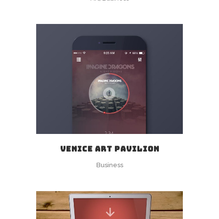
VENICE ART PAVILION
Business