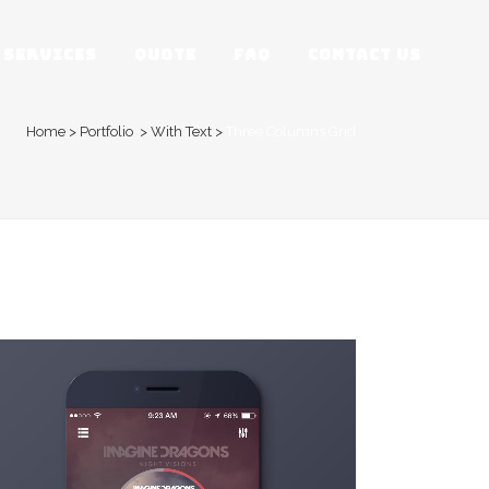
SERVICES
QUOTE
FAQ
CONTACT US
Home
>
Portfolio
>
With Text
>
Three Columns Grid
ZOOM
VIEW