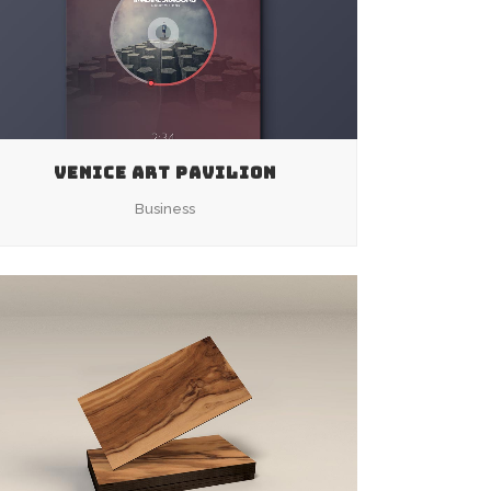
VENICE ART PAVILION
Business
ZOOM
VIEW