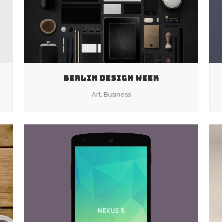
BERLIN DESIGN WEEK
Art, Business
ZOOM
VIEW