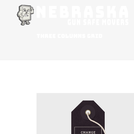
THREE COLUMNS GRID
ZOOM
VIEW