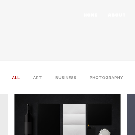
HOME
ABOUT
ALL
ART
BUSINESS
PHOTOGRAPHY
ZOOM
VIEW