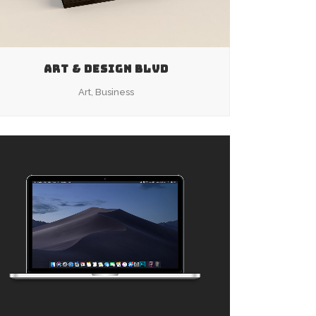
ART & DESIGN BLVD
Art, Business
ZOOM
VIEW