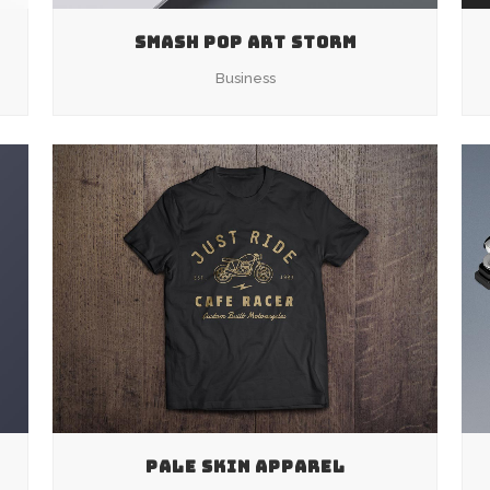
SMASH POP ART STORM
Business
ZOOM
VIEW
PALE SKIN APPAREL