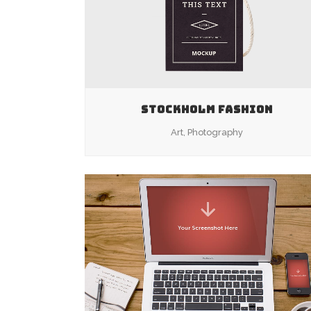
STOCKHOLM FASHION
Art, Photography
ZOOM
VIEW