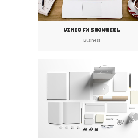
VIMEO FX SHOWREEL
Business
ZOOM
VIEW