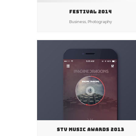
FESTIVAL 2014
Business, Photography
ZOOM
VIEW
STV MUSIC AWARDS 2013