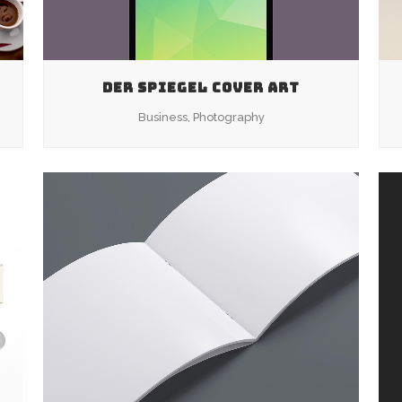
DER SPIEGEL COVER ART
Business, Photography
ZOOM
VIEW