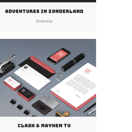
ADVENTURES IN ZONDERLAND
Business
ZOOM
VIEW
CLASH & MAYHEM TV